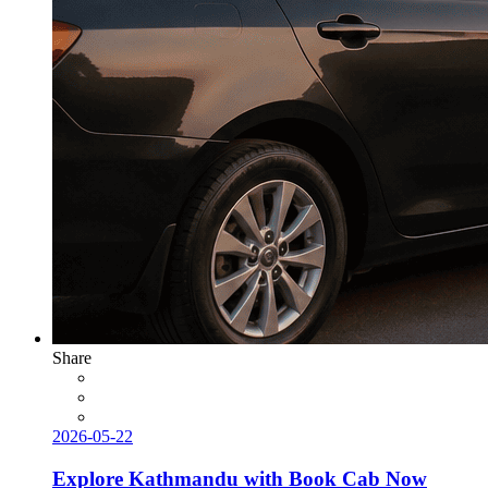
Share
2026-05-22
Explore Kathmandu with Book Cab Now