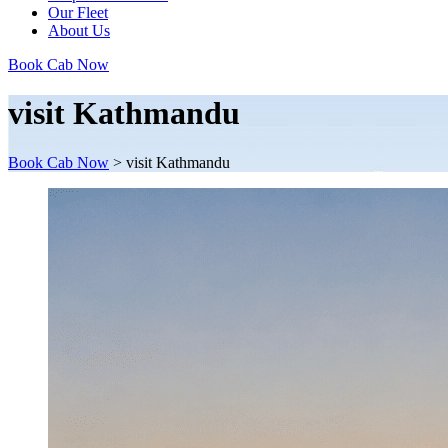
Our Fleet
About Us
Book Cab Now
visit Kathmandu
Book Cab Now
>
visit Kathmandu