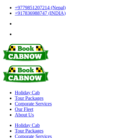
+9779851207214 (Nepal)
+917836988747 (INDIA)
Holiday Cab
Tour Packages
Corporate Services
Our Fleet
About Us
Holiday Cab
Tour Packages
Corporate Services