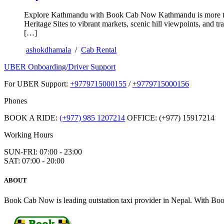
Explore Kathmandu with Book Cab Now Kathmandu is more than j
Heritage Sites to vibrant markets, scenic hill viewpoints, and 
[…]
ashokdhamala
/
Cab Rental
UBER Onboarding/Driver Support
For UBER Support:
+9779715000155
/
+9779715000156
Phones
BOOK A RIDE:
(+977) 985 1207214
OFFICE: (+977) 15917214
Working Hours
SUN-FRI: 07:00 - 23:00
SAT: 07:00 - 20:00
ABOUT
Book Cab Now is leading outstation taxi provider in Nepal. With Book 