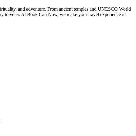
spirituality, and adventure. From ancient temples and UNESCO World
every traveler. At Book Cab Now, we make your travel experience in
s.