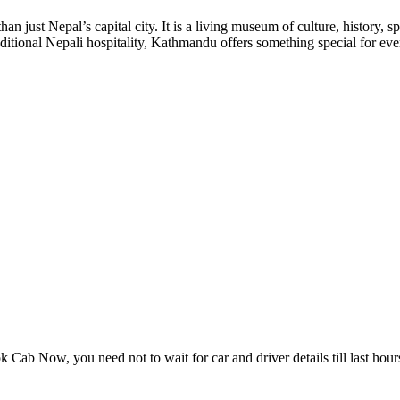
ust Nepal’s capital city. It is a living museum of culture, history, 
traditional Nepali hospitality, Kathmandu offers something special for 
Cab Now, you need not to wait for car and driver details till last hour