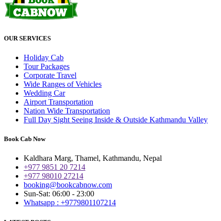
OUR SERVICES
Holiday Cab
Tour Packages
Corporate Travel
Wide Ranges of Vehicles
Wedding Car
Airport Transportation
Nation Wide Transportation
Full Day Sight Seeing Inside & Outside Kathmandu Valley
Book Cab Now
Kaldhara Marg, Thamel, Kathmandu, Nepal
+977 9851 20 7214
+977 98010 27214
booking@bookcabnow.com
Sun-Sat: 06:00 - 23:00
Whatsapp : +9779801107214