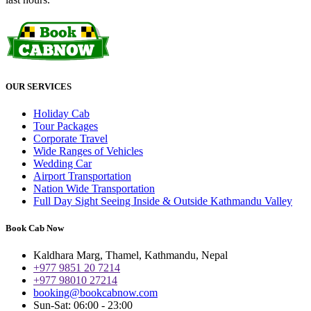
OUR SERVICES
Holiday Cab
Tour Packages
Corporate Travel
Wide Ranges of Vehicles
Wedding Car
Airport Transportation
Nation Wide Transportation
Full Day Sight Seeing Inside & Outside Kathmandu Valley
Book Cab Now
Kaldhara Marg, Thamel, Kathmandu, Nepal
+977 9851 20 7214
+977 98010 27214
booking@bookcabnow.com
Sun-Sat: 06:00 - 23:00