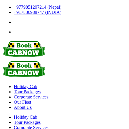
+9779851207214 (Nepal)
+917836988747 (INDIA)
Holiday Cab
Tour Packages
Corporate Services
Our Fleet
About Us
Holiday Cab
Tour Packages
Corporate Services