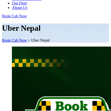
Our Fleet
About Us
Book Cab Now
Uber Nepal
Book Cab Now
>
Uber Nepal