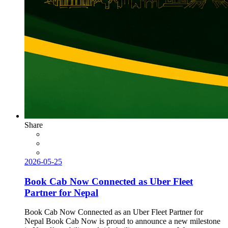
Share
2026-05-25
Book Cab Now Connected as Uber Fleet
Partner for Nepal
Book Cab Now Connected as an Uber Fleet Partner for
Nepal Book Cab Now is proud to announce a new milestone