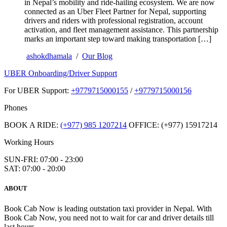
in Nepal’s mobility and ride-hailing ecosystem. We are now
connected as an Uber Fleet Partner for Nepal, supporting
drivers and riders with professional registration, account
activation, and fleet management assistance. This partnership
marks an important step toward making transportation […]
ashokdhamala
/
Our Blog
UBER Onboarding/Driver Support
For UBER Support:
+9779715000155
/
+9779715000156
Phones
BOOK A RIDE:
(+977) 985 1207214
OFFICE: (+977) 15917214
Working Hours
SUN-FRI: 07:00 - 23:00
SAT: 07:00 - 20:00
ABOUT
Book Cab Now is leading outstation taxi provider in Nepal. With
Book Cab Now, you need not to wait for car and driver details till
last hours.