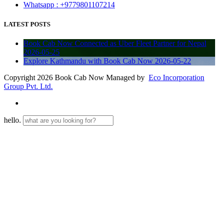
Whatsapp : +9779801107214
LATEST POSTS
Book Cab Now Connected as Uber Fleet Partner for Nepal
2026-05-25
Explore Kathmandu with Book Cab Now
2026-05-22
Copyright 2026 Book Cab Now Managed by
Eco Incorporation
Group Pvt. Ltd.
hello.