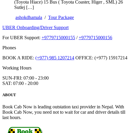
(Toyota Hiace) 15 Bus ( Toyota Coaster, Higer , SML) 26
Sutlej […]
ashokdhamala
/
Tour Package
UBER Onboarding/Driver Support
For UBER Support:
+9779715000155
/
+9779715000156
Phones
BOOK A RIDE:
(+977) 985 1207214
OFFICE: (+977) 15917214
Working Hours
SUN-FRI: 07:00 - 23:00
SAT: 07:00 - 20:00
ABOUT
Book Cab Now is leading outstation taxi provider in Nepal. With
Book Cab Now, you need not to wait for car and driver details till
last hours.