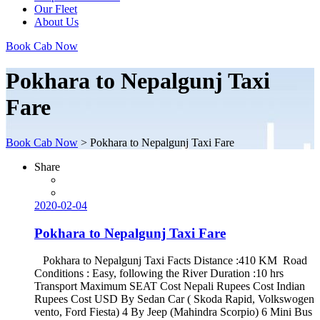
Our Fleet
About Us
Book Cab Now
Pokhara to Nepalgunj Taxi
Fare
Book Cab Now
>
Pokhara to Nepalgunj Taxi Fare
Share
2020-02-04
Pokhara to Nepalgunj Taxi Fare
Pokhara to Nepalgunj Taxi Facts Distance :410 KM Road
Conditions : Easy, following the River Duration :10 hrs
Transport Maximum SEAT Cost Nepali Rupees Cost Indian
Rupees Cost USD By Sedan Car ( Skoda Rapid, Volkswogen
vento, Ford Fiesta) 4 By Jeep (Mahindra Scorpio) 6 Mini Bus