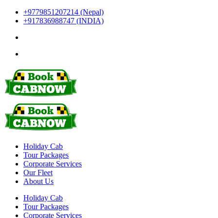
+9779851207214 (Nepal)
+917836988747 (INDIA)
Holiday Cab
Tour Packages
Corporate Services
Our Fleet
About Us
Holiday Cab
Tour Packages
Corporate Services