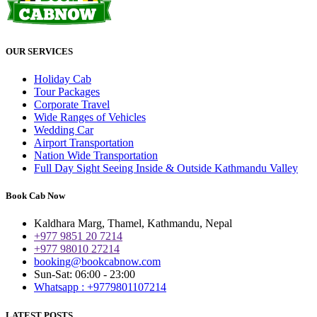
OUR SERVICES
Holiday Cab
Tour Packages
Corporate Travel
Wide Ranges of Vehicles
Wedding Car
Airport Transportation
Nation Wide Transportation
Full Day Sight Seeing Inside & Outside Kathmandu Valley
Book Cab Now
Kaldhara Marg, Thamel, Kathmandu, Nepal
+977 9851 20 7214
+977 98010 27214
booking@bookcabnow.com
Sun-Sat: 06:00 - 23:00
Whatsapp : +9779801107214
LATEST POSTS