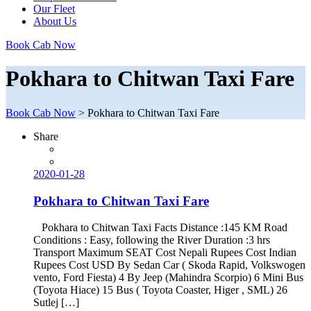
Our Fleet
About Us
Book Cab Now
Pokhara to Chitwan Taxi Fare
Book Cab Now
>
Pokhara to Chitwan Taxi Fare
Share
2020-01-28
Pokhara to Chitwan Taxi Fare
Pokhara to Chitwan Taxi Facts Distance :145 KM Road
Conditions : Easy, following the River Duration :3 hrs
Transport Maximum SEAT Cost Nepali Rupees Cost Indian
Rupees Cost USD By Sedan Car ( Skoda Rapid, Volkswogen
vento, Ford Fiesta) 4 By Jeep (Mahindra Scorpio) 6 Mini Bus
(Toyota Hiace) 15 Bus ( Toyota Coaster, Higer , SML) 26
Sutlej […]