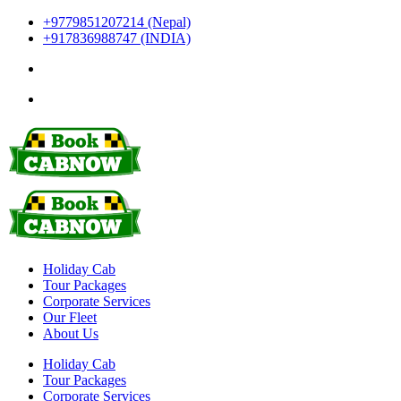
+9779851207214 (Nepal)
+917836988747 (INDIA)
Holiday Cab
Tour Packages
Corporate Services
Our Fleet
About Us
Holiday Cab
Tour Packages
Corporate Services