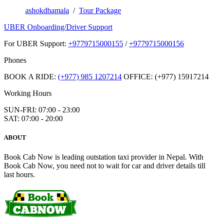
ashokdhamala
/
Tour Package
UBER Onboarding/Driver Support
For UBER Support:
+9779715000155
/
+9779715000156
Phones
BOOK A RIDE:
(+977) 985 1207214
OFFICE: (+977) 15917214
Working Hours
SUN-FRI: 07:00 - 23:00
SAT: 07:00 - 20:00
ABOUT
Book Cab Now is leading outstation taxi provider in Nepal. With
Book Cab Now, you need not to wait for car and driver details till
last hours.