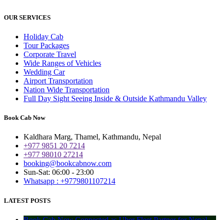
OUR SERVICES
Holiday Cab
Tour Packages
Corporate Travel
Wide Ranges of Vehicles
Wedding Car
Airport Transportation
Nation Wide Transportation
Full Day Sight Seeing Inside & Outside Kathmandu Valley
Book Cab Now
Kaldhara Marg, Thamel, Kathmandu, Nepal
+977 9851 20 7214
+977 98010 27214
booking@bookcabnow.com
Sun-Sat: 06:00 - 23:00
Whatsapp : +9779801107214
LATEST POSTS
Book Cab Now Connected as Uber Fleet Partner for Nepal