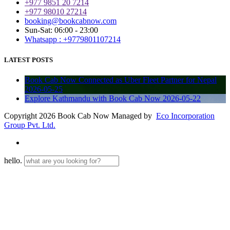
+977 9851 20 7214
+977 98010 27214
booking@bookcabnow.com
Sun-Sat: 06:00 - 23:00
Whatsapp : +9779801107214
LATEST POSTS
Book Cab Now Connected as Uber Fleet Partner for Nepal
2026-05-25
Explore Kathmandu with Book Cab Now
2026-05-22
Copyright 2026 Book Cab Now Managed by
Eco Incorporation
Group Pvt. Ltd.
hello.