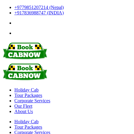
+9779851207214 (Nepal)
+917836988747 (INDIA)
Holiday Cab
Tour Packages
Corporate Services
Our Fleet
About Us
Holiday Cab
Tour Packages
Corporate Services