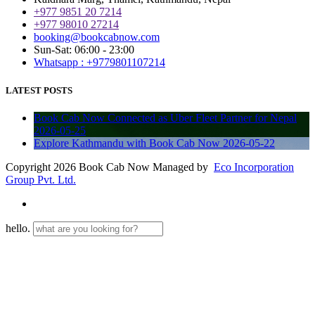
+977 9851 20 7214
+977 98010 27214
booking@bookcabnow.com
Sun-Sat: 06:00 - 23:00
Whatsapp : +9779801107214
LATEST POSTS
Book Cab Now Connected as Uber Fleet Partner for Nepal
2026-05-25
Explore Kathmandu with Book Cab Now
2026-05-22
Copyright 2026 Book Cab Now Managed by
Eco Incorporation
Group Pvt. Ltd.
hello.