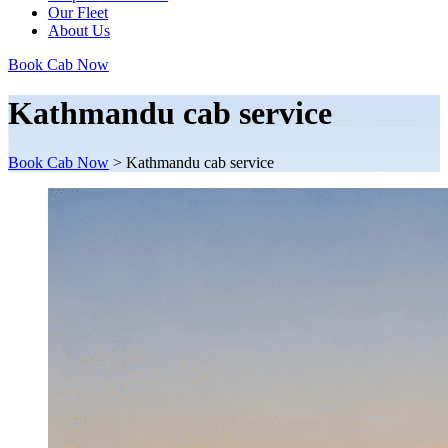
Our Fleet
About Us
Book Cab Now
Kathmandu cab service
Book Cab Now
>
Kathmandu cab service