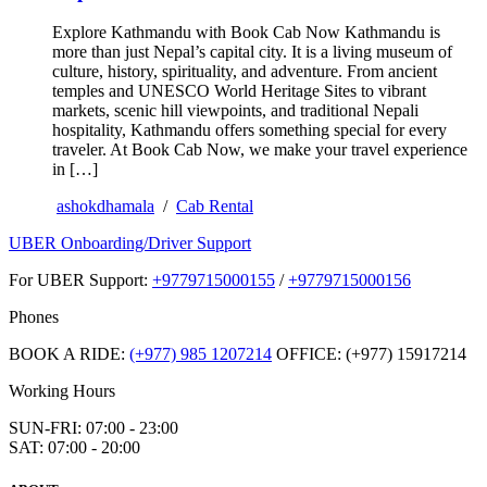
Explore Kathmandu with Book Cab Now Kathmandu is
more than just Nepal’s capital city. It is a living museum of
culture, history, spirituality, and adventure. From ancient
temples and UNESCO World Heritage Sites to vibrant
markets, scenic hill viewpoints, and traditional Nepali
hospitality, Kathmandu offers something special for every
traveler. At Book Cab Now, we make your travel experience
in […]
ashokdhamala
/
Cab Rental
UBER Onboarding/Driver Support
For UBER Support:
+9779715000155
/
+9779715000156
Phones
BOOK A RIDE:
(+977) 985 1207214
OFFICE: (+977) 15917214
Working Hours
SUN-FRI: 07:00 - 23:00
SAT: 07:00 - 20:00