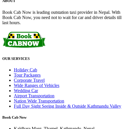
ABOUT
Book Cab Now is leading outstation taxi provider in Nepal. With
Book Cab Now, you need not to wait for car and driver details till
last hours.
OUR SERVICES
Holiday Cab
Tour Packages
Corporate Travel
Wide Ranges of Vehicles
Wedding Car
Airport Transportation
Nation Wide Transportation
Full Day Sight Seeing Inside & Outside Kathmandu Valley
Book Cab Now
Kaldhara Marg, Thamel, Kathmandu, Nepal