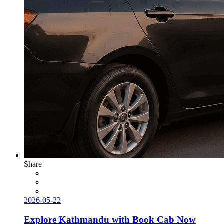
Share
2026-05-22
Explore Kathmandu with Book Cab Now