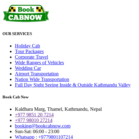
OUR SERVICES
Holiday Cab
Tour Packages
Corporate Travel
Wide Ranges of Vehicles
Wedding Car
Airport Transportation
Nation Wide Transportation
Full Day Sight Seeing Inside & Outside Kathmandu Valley
Book Cab Now
Kaldhara Marg, Thamel, Kathmandu, Nepal
+977 9851 20 7214
+977 98010 27214
booking@bookcabnow.com
Sun-Sat: 06:00 - 23:00
Whatsapp : +9779801107214