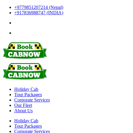
+9779851207214 (Nepal)
+917836988747 (INDIA)
Holiday Cab
Tour Packages
Corporate Services
Our Fleet
About Us
Holiday Cab
Tour Packages
Corporate Services