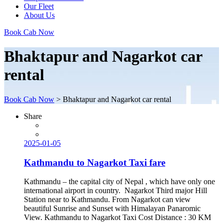
Our Fleet
About Us
Book Cab Now
Bhaktapur and Nagarkot car
rental
Book Cab Now
>
Bhaktapur and Nagarkot car rental
Share
2025-01-05
Kathmandu to Nagarkot Taxi fare
Kathmandu – the capital city of Nepal , which have only one
international airport in country. Nagarkot Third major Hill
Station near to Kathmandu. From Nagarkot can view
beautiful Sunrise and Sunset with Himalayan Panaromic
View. Kathmandu to Nagarkot Taxi Cost Distance : 30 KM