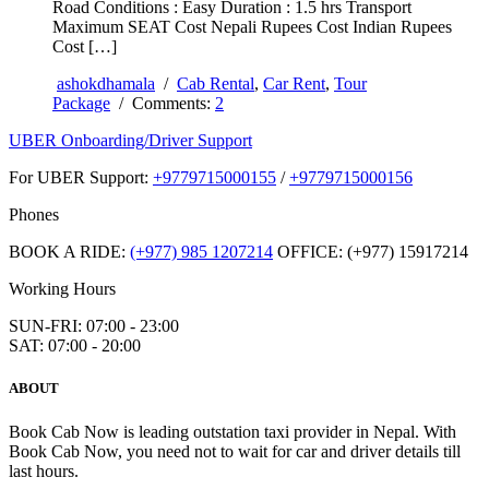
Road Conditions : Easy Duration : 1.5 hrs Transport
Maximum SEAT Cost Nepali Rupees Cost Indian Rupees
Cost […]
ashokdhamala
/
Cab Rental
,
Car Rent
,
Tour
Package
/ Comments:
2
UBER Onboarding/Driver Support
For UBER Support:
+9779715000155
/
+9779715000156
Phones
BOOK A RIDE:
(+977) 985 1207214
OFFICE: (+977) 15917214
Working Hours
SUN-FRI: 07:00 - 23:00
SAT: 07:00 - 20:00
ABOUT
Book Cab Now is leading outstation taxi provider in Nepal. With
Book Cab Now, you need not to wait for car and driver details till
last hours.